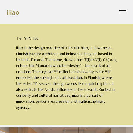
iiiao
Tien Yi-Chiao
iiiao is the design practice of Tien Yi-Chiao, a Taiwanese-
Finnish interior architect and industrial designer based in 
Helsinki, Finland. The name, drawn from T(i)en Y(i)-Ch(iao), 
echoes the Mandarin word for "desire"—the spark of all 
creation. The singular “i” reflects individuality, while “iii” 
embodies the strength of collaboration. In Finnish, where 
the letter “i” weaves through words like a quiet rhythm, it 
also reflects the Nordic influence in Tien’s work. Rooted in 
curiosity and cultural narratives, iiiao is a pursuit of 
innovation, personal expression and multidisciplinary 
synergy.