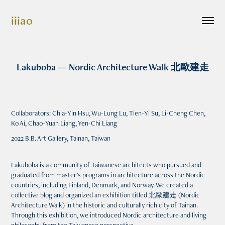
iiiao
Lakuboba — Nordic Architecture Walk 北歐建走
Collaborators: Chia-Yin Hsu, Wu-Lung Lu, Tien-Yi Su, Li-Cheng Chen,
Ko Ai, Chao-Yuan Liang, Yen-Chi Liang
2022 B.B. Art Gallery, Tainan, Taiwan
Lakuboba is a community of Taiwanese architects who pursued and
graduated from master’s programs in architecture across the Nordic
countries, including Finland, Denmark, and Norway. We created a
collective blog and organized an exhibition titled 北歐建走 (Nordic
Architecture Walk) in the historic and culturally rich city of Tainan.
Through this exhibition, we introduced Nordic architecture and living