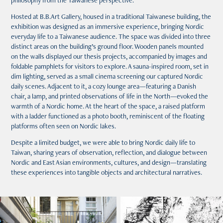
philosophy from the Taiwanese perspective.
Hosted at B.B.Art Gallery, housed in a traditional Taiwanese building, the
exhibition was designed as an immersive experience, bringing Nordic
everyday life to a Taiwanese audience. The space was divided into three
distinct areas on the building’s ground floor. Wooden panels mounted
on the walls displayed our thesis projects, accompanied by images and
foldable pamphlets for visitors to explore. A sauna-inspired room, set in
dim lighting, served as a small cinema screening our captured Nordic
daily scenes. Adjacent to it, a cozy lounge area—featuring a Danish
chair, a lamp, and printed observations of life in the North—evoked the
warmth of a Nordic home. At the heart of the space, a raised platform
with a ladder functioned as a photo booth, reminiscent of the floating
platforms often seen on Nordic lakes.
Despite a limited budget, we were able to bring Nordic daily life to
Taiwan, sharing years of observation, reflection, and dialogue between
Nordic and East Asian environments, cultures, and design—translating
these experiences into tangible objects and architectural narratives.